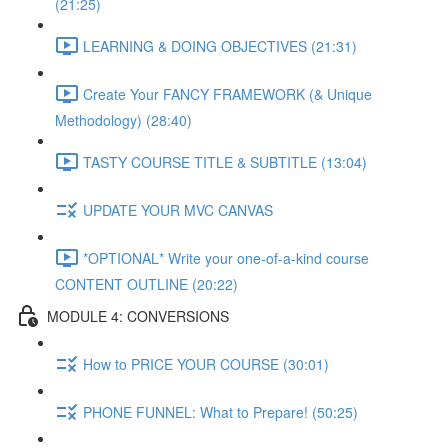
(21:25)
LEARNING & DOING OBJECTIVES (21:31)
Create Your FANCY FRAMEWORK (& Unique
Methodology) (28:40)
TASTY COURSE TITLE & SUBTITLE (13:04)
UPDATE YOUR MVC CANVAS
*OPTIONAL* Write your one-of-a-kind course
CONTENT OUTLINE (20:22)
MODULE 4: CONVERSIONS
How to PRICE YOUR COURSE (30:01)
PHONE FUNNEL: What to Prepare! (50:25)