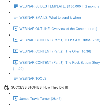
WEBINAR SLIDES TEMPLATE: $130,000 in 2 months
WEBINAR EMAILS: What to send & when
WEBINAR OUTLINE: Overview of the Content (7:21)
WEBINAR CONTENT (Part 1): 3 Lies & 3 Truths (7:23)
WEBINAR CONTENT (Part 2): The Offer (10:36)
WEBINAR CONTENT (Part 3): The Rock Bottom Story
(11:00)
WEBINAR TOOLS
SUCCESS STORIES: How They Did It!
James Travis Turner (28:45)