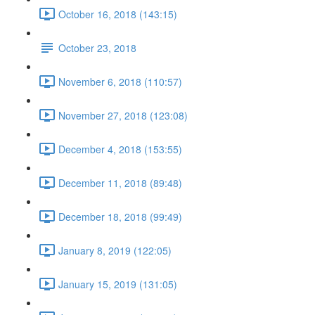
October 16, 2018 (143:15)
October 23, 2018
November 6, 2018 (110:57)
November 27, 2018 (123:08)
December 4, 2018 (153:55)
December 11, 2018 (89:48)
December 18, 2018 (99:49)
January 8, 2019 (122:05)
January 15, 2019 (131:05)