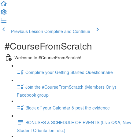
Previous Lesson
Complete and Continue
#CourseFromScratch
Welcome to #CourseFromScratch!
Complete your Getting Started Questionnaire
Join the #CourseFromScratch (Members Only)
Facebook group
Block off your Calendar & post the evidence
BONUSES & SCHEDULE OF EVENTS (Live Q&A, New
Student Orientation, etc.)