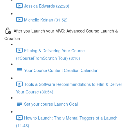
Jessica Edwards (22:28)
Michelle Keinan (31:52)
After you Launch your MVC: Advanced Course Launch &
Creation
Filming & Delivering Your Course
(#CourseFromScratch Tour) (8:10)
Your Course Content Creation Calendar
Tools & Software Recommendations to Film & Deliver
Your Course (30:54)
Set your course Launch Goal
How to Launch: The 9 Mental Triggers of a Launch
(11:43)