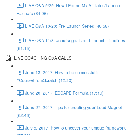
LIVE Q&A 9/29: How I Found My Affiliates/Launch
Partners (64:06)
LIVE Q&A 10/20: Pre-Launch Series (40:58)
LIVE Q&A 11/3: #coursegoals and Launch Timelines
(51:15)
LIVE COACHING Q&A CALLS
June 13, 2017: How to be successful in
#CourseFromScratch (42:30)
June 20, 2017: ESCAPE Formula (17:19)
June 27, 2017: Tips for creating your Lead Magnet
(62:46)
July 5, 2017: How to uncover your unique framework