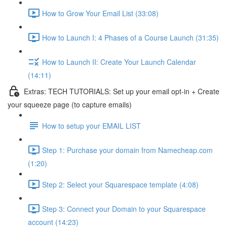
How to Grow Your Email List (33:08)
How to Launch I: 4 Phases of a Course Launch (31:35)
How to Launch II: Create Your Launch Calendar
(14:11)
Extras: TECH TUTORIALS: Set up your email opt-in + Create
your squeeze page (to capture emails)
How to setup your EMAIL LIST
Step 1: Purchase your domain from Namecheap.com
(1:20)
Step 2: Select your Squarespace template (4:08)
Step 3: Connect your Domain to your Squarespace
account (14:23)