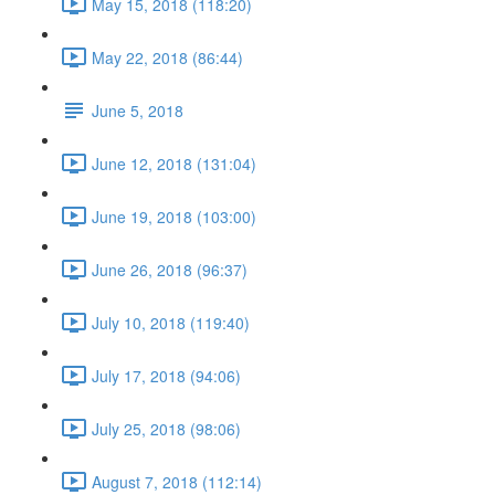
May 15, 2018 (118:20)
May 22, 2018 (86:44)
June 5, 2018
June 12, 2018 (131:04)
June 19, 2018 (103:00)
June 26, 2018 (96:37)
July 10, 2018 (119:40)
July 17, 2018 (94:06)
July 25, 2018 (98:06)
August 7, 2018 (112:14)