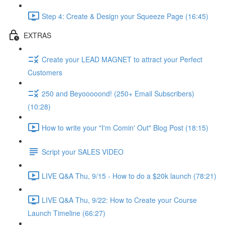
Step 4: Create & Design your Squeeze Page (16:45)
EXTRAS
Create your LEAD MAGNET to attract your Perfect
Customers
250 and Beyooooond! (250+ Email Subscribers)
(10:28)
How to write your "I'm Comin' Out" Blog Post (18:15)
Script your SALES VIDEO
LIVE Q&A Thu, 9/15 - How to do a $20k launch (78:21)
LIVE Q&A Thu, 9/22: How to Create your Course
Launch Timeline (66:27)