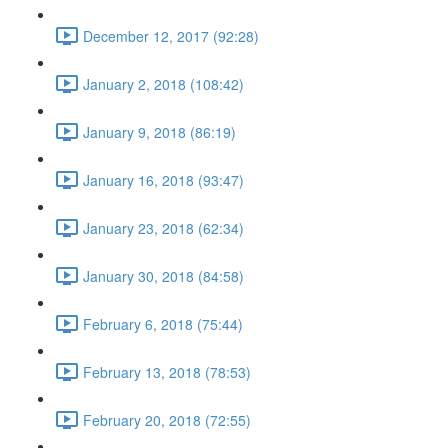
December 12, 2017 (92:28)
January 2, 2018 (108:42)
January 9, 2018 (86:19)
January 16, 2018 (93:47)
January 23, 2018 (62:34)
January 30, 2018 (84:58)
February 6, 2018 (75:44)
February 13, 2018 (78:53)
February 20, 2018 (72:55)