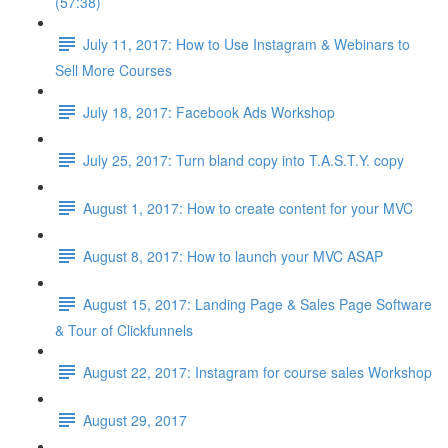
(57:38)
July 11, 2017: How to Use Instagram & Webinars to
Sell More Courses
July 18, 2017: Facebook Ads Workshop
July 25, 2017: Turn bland copy into T.A.S.T.Y. copy
August 1, 2017: How to create content for your MVC
August 8, 2017: How to launch your MVC ASAP
August 15, 2017: Landing Page & Sales Page Software
& Tour of Clickfunnels
August 22, 2017: Instagram for course sales Workshop
August 29, 2017