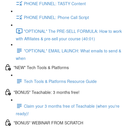
PHONE FUNNEL: TASTY Content
PHONE FUNNEL: Phone Call Script
*OPTIONAL* The PRE-SELL FORMULA: How to work
with Affiliates & pre-sell your course (40:01)
*OPTIONAL* EMAIL LAUNCH: What emails to send &
when
*NEW* Tech Tools & Platforms
Tech Tools & Platforms Resource Guide
*BONUS* Teachable: 3 months free!
Claim your 3 months free of Teachable (when you're
ready)!
*BONUS* WEBINAR FROM SCRATCH