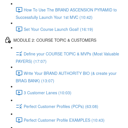
How To Use The BRAND ASCENSION PYRAMID to
Successfully Launch Your 1st MVC (10:42)
Set Your Course Launch Goal! (16:19)
MODULE 2: COURSE TOPIC & CUSTOMERS
Define your COURSE TOPIC & MVPs (Most Valuable
PAYERS) (17:07)
Write Your BRAND AUTHORITY BIO (& create your
BRAG BANK) (13:07)
3 Customer Lanes (10:03)
Perfect Customer Profiles (PCPs) (63:08)
Perfect Customer Profile EXAMPLES (10:43)