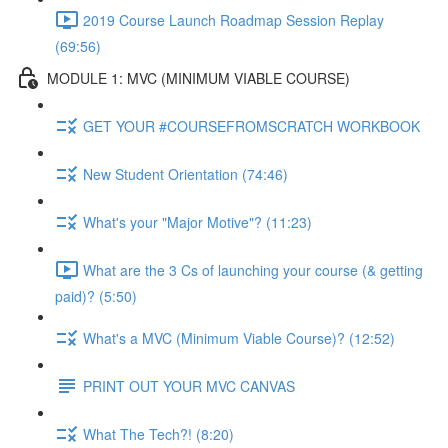
2019 Course Launch Roadmap Session Replay
(69:56)
MODULE 1: MVC (MINIMUM VIABLE COURSE)
GET YOUR #COURSEFROMSCRATCH WORKBOOK
New Student Orientation (74:46)
What's your "Major Motive"? (11:23)
What are the 3 Cs of launching your course (& getting
paid)? (5:50)
What's a MVC (Minimum Viable Course)? (12:52)
PRINT OUT YOUR MVC CANVAS
What The Tech?! (8:20)