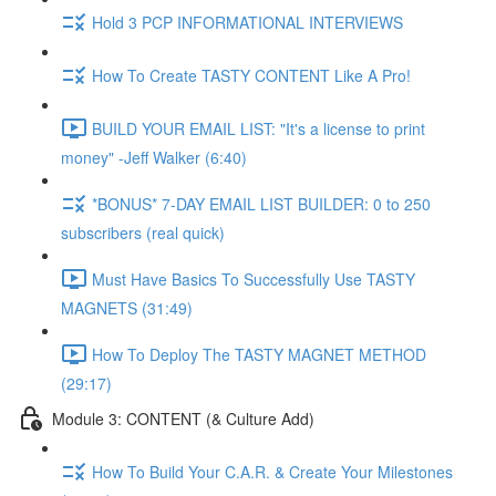
Hold 3 PCP INFORMATIONAL INTERVIEWS
How To Create TASTY CONTENT Like A Pro!
BUILD YOUR EMAIL LIST: "It's a license to print
money" -Jeff Walker (6:40)
*BONUS* 7-DAY EMAIL LIST BUILDER: 0 to 250
subscribers (real quick)
Must Have Basics To Successfully Use TASTY
MAGNETS (31:49)
How To Deploy The TASTY MAGNET METHOD
(29:17)
Module 3: CONTENT (& Culture Add)
How To Build Your C.A.R. & Create Your Milestones