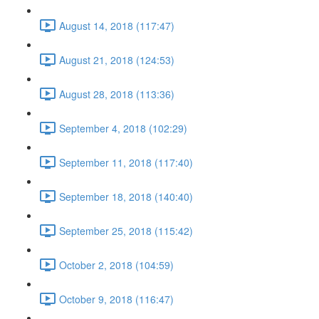
August 14, 2018 (117:47)
August 21, 2018 (124:53)
August 28, 2018 (113:36)
September 4, 2018 (102:29)
September 11, 2018 (117:40)
September 18, 2018 (140:40)
September 25, 2018 (115:42)
October 2, 2018 (104:59)
October 9, 2018 (116:47)