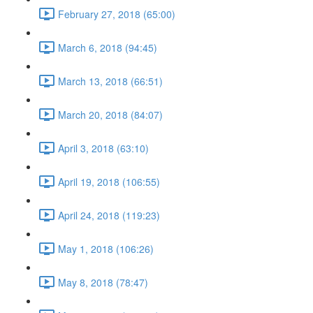
February 27, 2018 (65:00)
March 6, 2018 (94:45)
March 13, 2018 (66:51)
March 20, 2018 (84:07)
April 3, 2018 (63:10)
April 19, 2018 (106:55)
April 24, 2018 (119:23)
May 1, 2018 (106:26)
May 8, 2018 (78:47)