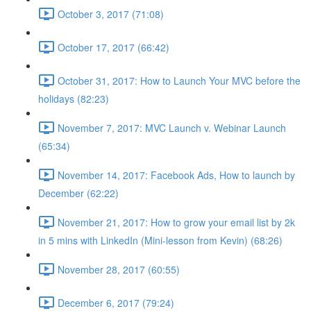
October 3, 2017 (71:08)
October 17, 2017 (66:42)
October 31, 2017: How to Launch Your MVC before the
holidays (82:23)
November 7, 2017: MVC Launch v. Webinar Launch
(65:34)
November 14, 2017: Facebook Ads, How to launch by
December (62:22)
November 21, 2017: How to grow your email list by 2k
in 5 mins with LinkedIn (Mini-lesson from Kevin) (68:26)
November 28, 2017 (60:55)
December 6, 2017 (79:24)