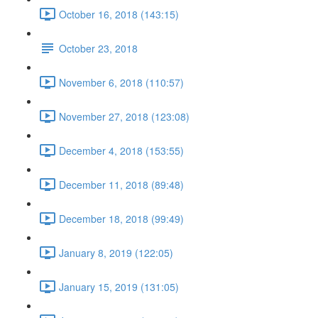
October 16, 2018 (143:15)
October 23, 2018
November 6, 2018 (110:57)
November 27, 2018 (123:08)
December 4, 2018 (153:55)
December 11, 2018 (89:48)
December 18, 2018 (99:49)
January 8, 2019 (122:05)
January 15, 2019 (131:05)