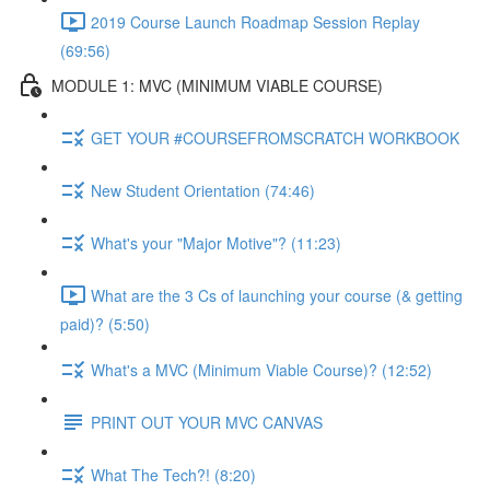
2019 Course Launch Roadmap Session Replay
(69:56)
MODULE 1: MVC (MINIMUM VIABLE COURSE)
GET YOUR #COURSEFROMSCRATCH WORKBOOK
New Student Orientation (74:46)
What's your "Major Motive"? (11:23)
What are the 3 Cs of launching your course (& getting
paid)? (5:50)
What's a MVC (Minimum Viable Course)? (12:52)
PRINT OUT YOUR MVC CANVAS
What The Tech?! (8:20)