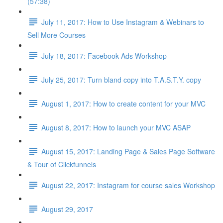
(57:38)
July 11, 2017: How to Use Instagram & Webinars to
Sell More Courses
July 18, 2017: Facebook Ads Workshop
July 25, 2017: Turn bland copy into T.A.S.T.Y. copy
August 1, 2017: How to create content for your MVC
August 8, 2017: How to launch your MVC ASAP
August 15, 2017: Landing Page & Sales Page Software
& Tour of Clickfunnels
August 22, 2017: Instagram for course sales Workshop
August 29, 2017