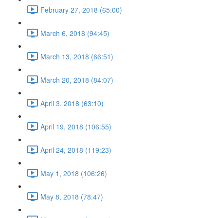
February 27, 2018 (65:00)
March 6, 2018 (94:45)
March 13, 2018 (66:51)
March 20, 2018 (84:07)
April 3, 2018 (63:10)
April 19, 2018 (106:55)
April 24, 2018 (119:23)
May 1, 2018 (106:26)
May 8, 2018 (78:47)