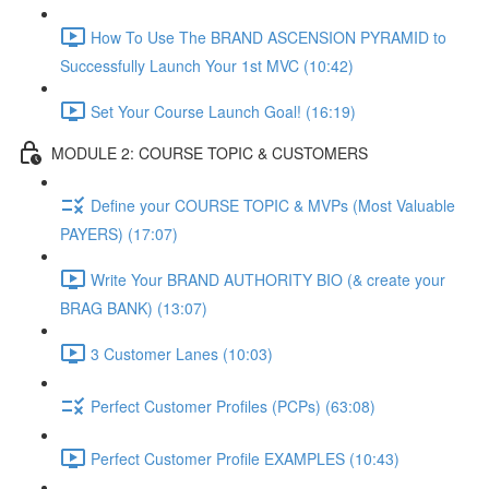
How To Use The BRAND ASCENSION PYRAMID to
Successfully Launch Your 1st MVC (10:42)
Set Your Course Launch Goal! (16:19)
MODULE 2: COURSE TOPIC & CUSTOMERS
Define your COURSE TOPIC & MVPs (Most Valuable
PAYERS) (17:07)
Write Your BRAND AUTHORITY BIO (& create your
BRAG BANK) (13:07)
3 Customer Lanes (10:03)
Perfect Customer Profiles (PCPs) (63:08)
Perfect Customer Profile EXAMPLES (10:43)