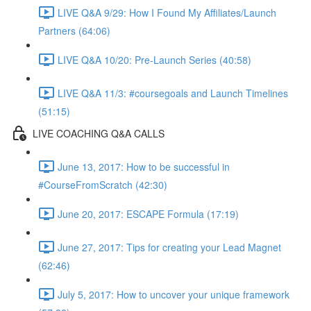
LIVE Q&A 9/29: How I Found My Affiliates/Launch
Partners (64:06)
LIVE Q&A 10/20: Pre-Launch Series (40:58)
LIVE Q&A 11/3: #coursegoals and Launch Timelines
(51:15)
LIVE COACHING Q&A CALLS
June 13, 2017: How to be successful in
#CourseFromScratch (42:30)
June 20, 2017: ESCAPE Formula (17:19)
June 27, 2017: Tips for creating your Lead Magnet
(62:46)
July 5, 2017: How to uncover your unique framework