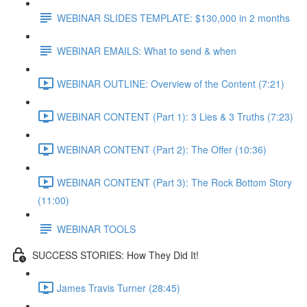
WEBINAR SLIDES TEMPLATE: $130,000 in 2 months
WEBINAR EMAILS: What to send & when
WEBINAR OUTLINE: Overview of the Content (7:21)
WEBINAR CONTENT (Part 1): 3 Lies & 3 Truths (7:23)
WEBINAR CONTENT (Part 2): The Offer (10:36)
WEBINAR CONTENT (Part 3): The Rock Bottom Story
(11:00)
WEBINAR TOOLS
SUCCESS STORIES: How They Did It!
James Travis Turner (28:45)