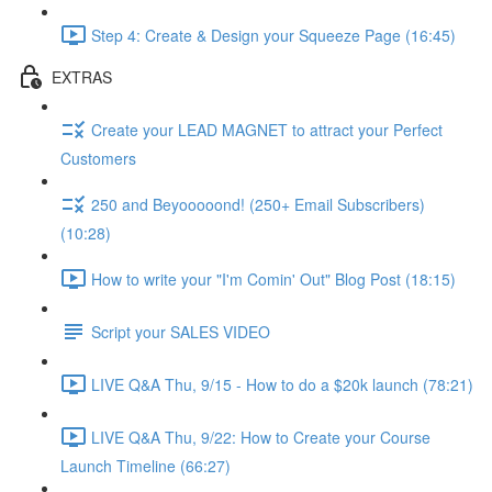
Step 4: Create & Design your Squeeze Page (16:45)
EXTRAS
Create your LEAD MAGNET to attract your Perfect
Customers
250 and Beyooooond! (250+ Email Subscribers)
(10:28)
How to write your "I'm Comin' Out" Blog Post (18:15)
Script your SALES VIDEO
LIVE Q&A Thu, 9/15 - How to do a $20k launch (78:21)
LIVE Q&A Thu, 9/22: How to Create your Course
Launch Timeline (66:27)