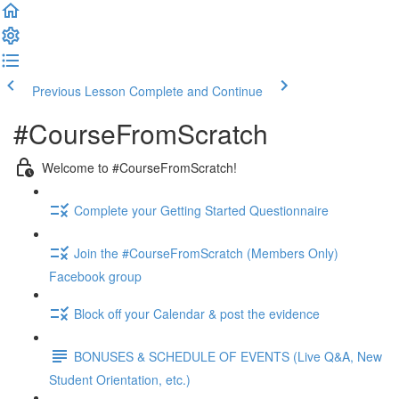
Previous Lesson
Complete and Continue
#CourseFromScratch
Welcome to #CourseFromScratch!
Complete your Getting Started Questionnaire
Join the #CourseFromScratch (Members Only)
Facebook group
Block off your Calendar & post the evidence
BONUSES & SCHEDULE OF EVENTS (Live Q&A, New
Student Orientation, etc.)