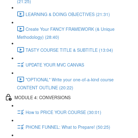
(21:25)
LEARNING & DOING OBJECTIVES (21:31)
Create Your FANCY FRAMEWORK (& Unique
Methodology) (28:40)
TASTY COURSE TITLE & SUBTITLE (13:04)
UPDATE YOUR MVC CANVAS
*OPTIONAL* Write your one-of-a-kind course
CONTENT OUTLINE (20:22)
MODULE 4: CONVERSIONS
How to PRICE YOUR COURSE (30:01)
PHONE FUNNEL: What to Prepare! (50:25)