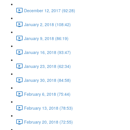
December 12, 2017 (92:28)
January 2, 2018 (108:42)
January 9, 2018 (86:19)
January 16, 2018 (93:47)
January 23, 2018 (62:34)
January 30, 2018 (84:58)
February 6, 2018 (75:44)
February 13, 2018 (78:53)
February 20, 2018 (72:55)