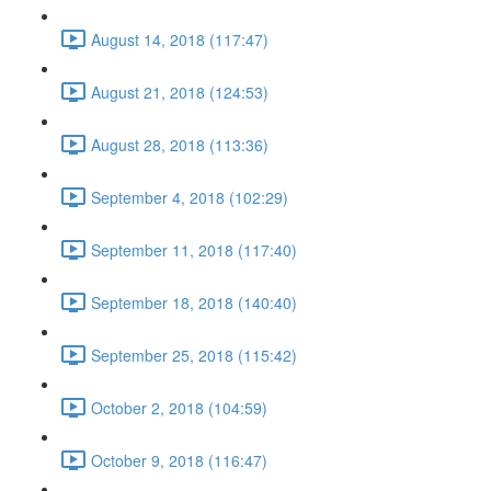
August 14, 2018 (117:47)
August 21, 2018 (124:53)
August 28, 2018 (113:36)
September 4, 2018 (102:29)
September 11, 2018 (117:40)
September 18, 2018 (140:40)
September 25, 2018 (115:42)
October 2, 2018 (104:59)
October 9, 2018 (116:47)