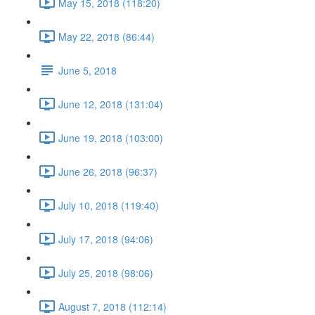
May 15, 2018 (118:20)
May 22, 2018 (86:44)
June 5, 2018
June 12, 2018 (131:04)
June 19, 2018 (103:00)
June 26, 2018 (96:37)
July 10, 2018 (119:40)
July 17, 2018 (94:06)
July 25, 2018 (98:06)
August 7, 2018 (112:14)