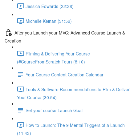
Jessica Edwards (22:28)
Michelle Keinan (31:52)
After you Launch your MVC: Advanced Course Launch &
Creation
Filming & Delivering Your Course
(#CourseFromScratch Tour) (8:10)
Your Course Content Creation Calendar
Tools & Software Recommendations to Film & Deliver
Your Course (30:54)
Set your course Launch Goal
How to Launch: The 9 Mental Triggers of a Launch
(11:43)