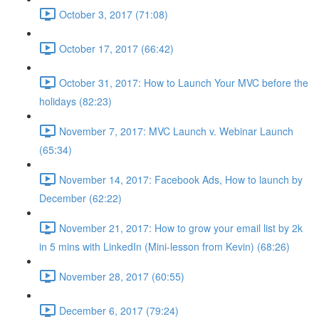
October 3, 2017 (71:08)
October 17, 2017 (66:42)
October 31, 2017: How to Launch Your MVC before the
holidays (82:23)
November 7, 2017: MVC Launch v. Webinar Launch
(65:34)
November 14, 2017: Facebook Ads, How to launch by
December (62:22)
November 21, 2017: How to grow your email list by 2k
in 5 mins with LinkedIn (Mini-lesson from Kevin) (68:26)
November 28, 2017 (60:55)
December 6, 2017 (79:24)