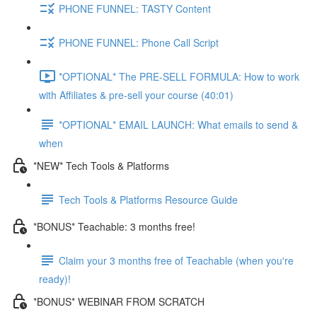
PHONE FUNNEL: TASTY Content
PHONE FUNNEL: Phone Call Script
*OPTIONAL* The PRE-SELL FORMULA: How to work
with Affiliates & pre-sell your course (40:01)
*OPTIONAL* EMAIL LAUNCH: What emails to send &
when
*NEW* Tech Tools & Platforms
Tech Tools & Platforms Resource Guide
*BONUS* Teachable: 3 months free!
Claim your 3 months free of Teachable (when you're
ready)!
*BONUS* WEBINAR FROM SCRATCH