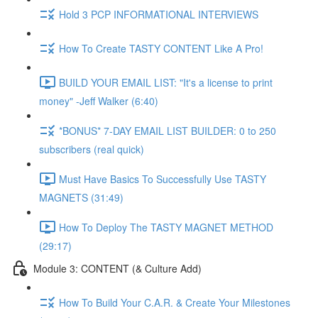
Hold 3 PCP INFORMATIONAL INTERVIEWS
How To Create TASTY CONTENT Like A Pro!
BUILD YOUR EMAIL LIST: "It's a license to print
money" -Jeff Walker (6:40)
*BONUS* 7-DAY EMAIL LIST BUILDER: 0 to 250
subscribers (real quick)
Must Have Basics To Successfully Use TASTY
MAGNETS (31:49)
How To Deploy The TASTY MAGNET METHOD
(29:17)
Module 3: CONTENT (& Culture Add)
How To Build Your C.A.R. & Create Your Milestones