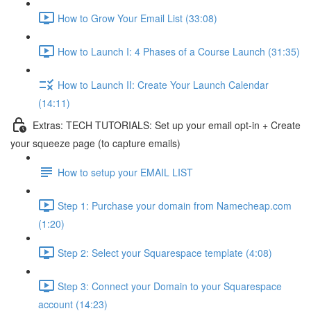
How to Grow Your Email List (33:08)
How to Launch I: 4 Phases of a Course Launch (31:35)
How to Launch II: Create Your Launch Calendar
(14:11)
Extras: TECH TUTORIALS: Set up your email opt-in + Create
your squeeze page (to capture emails)
How to setup your EMAIL LIST
Step 1: Purchase your domain from Namecheap.com
(1:20)
Step 2: Select your Squarespace template (4:08)
Step 3: Connect your Domain to your Squarespace
account (14:23)