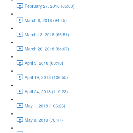
February 27, 2018 (65:00)
March 6, 2018 (94:45)
March 13, 2018 (66:51)
March 20, 2018 (84:07)
April 3, 2018 (63:10)
April 19, 2018 (106:55)
April 24, 2018 (119:23)
May 1, 2018 (106:26)
May 8, 2018 (78:47)