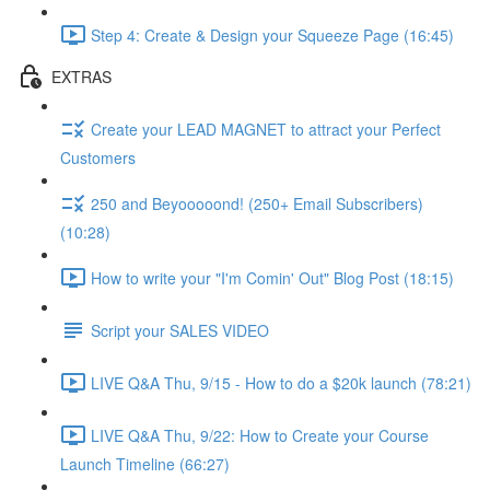
Step 4: Create & Design your Squeeze Page (16:45)
EXTRAS
Create your LEAD MAGNET to attract your Perfect
Customers
250 and Beyooooond! (250+ Email Subscribers)
(10:28)
How to write your "I'm Comin' Out" Blog Post (18:15)
Script your SALES VIDEO
LIVE Q&A Thu, 9/15 - How to do a $20k launch (78:21)
LIVE Q&A Thu, 9/22: How to Create your Course
Launch Timeline (66:27)