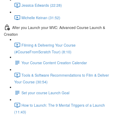
Jessica Edwards (22:28)
Michelle Keinan (31:52)
After you Launch your MVC: Advanced Course Launch &
Creation
Filming & Delivering Your Course
(#CourseFromScratch Tour) (8:10)
Your Course Content Creation Calendar
Tools & Software Recommendations to Film & Deliver
Your Course (30:54)
Set your course Launch Goal
How to Launch: The 9 Mental Triggers of a Launch
(11:43)