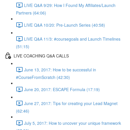
LIVE Q&A 9/29: How I Found My Affiliates/Launch
Partners (64:06)
LIVE Q&A 10/20: Pre-Launch Series (40:58)
LIVE Q&A 11/3: #coursegoals and Launch Timelines
(51:15)
LIVE COACHING Q&A CALLS
June 13, 2017: How to be successful in
#CourseFromScratch (42:30)
June 20, 2017: ESCAPE Formula (17:19)
June 27, 2017: Tips for creating your Lead Magnet
(62:46)
July 5, 2017: How to uncover your unique framework