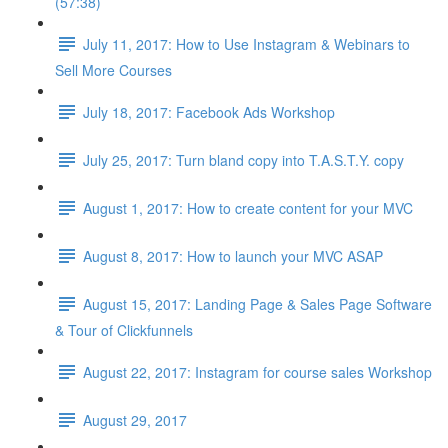
(57:38)
July 11, 2017: How to Use Instagram & Webinars to
Sell More Courses
July 18, 2017: Facebook Ads Workshop
July 25, 2017: Turn bland copy into T.A.S.T.Y. copy
August 1, 2017: How to create content for your MVC
August 8, 2017: How to launch your MVC ASAP
August 15, 2017: Landing Page & Sales Page Software
& Tour of Clickfunnels
August 22, 2017: Instagram for course sales Workshop
August 29, 2017