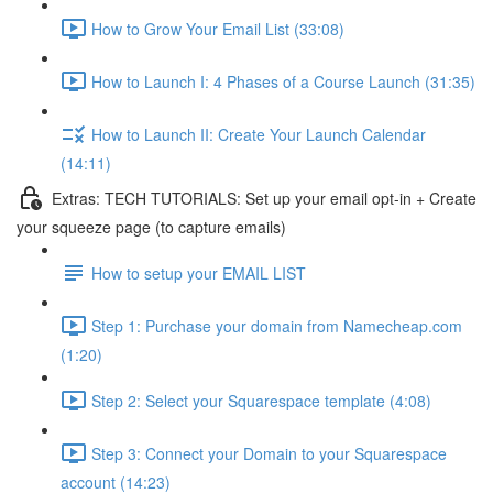
How to Grow Your Email List (33:08)
How to Launch I: 4 Phases of a Course Launch (31:35)
How to Launch II: Create Your Launch Calendar
(14:11)
Extras: TECH TUTORIALS: Set up your email opt-in + Create
your squeeze page (to capture emails)
How to setup your EMAIL LIST
Step 1: Purchase your domain from Namecheap.com
(1:20)
Step 2: Select your Squarespace template (4:08)
Step 3: Connect your Domain to your Squarespace
account (14:23)