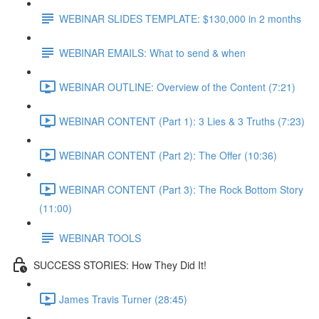
WEBINAR SLIDES TEMPLATE: $130,000 in 2 months
WEBINAR EMAILS: What to send & when
WEBINAR OUTLINE: Overview of the Content (7:21)
WEBINAR CONTENT (Part 1): 3 Lies & 3 Truths (7:23)
WEBINAR CONTENT (Part 2): The Offer (10:36)
WEBINAR CONTENT (Part 3): The Rock Bottom Story
(11:00)
WEBINAR TOOLS
SUCCESS STORIES: How They Did It!
James Travis Turner (28:45)