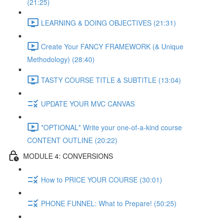
(21:25)
LEARNING & DOING OBJECTIVES (21:31)
Create Your FANCY FRAMEWORK (& Unique
Methodology) (28:40)
TASTY COURSE TITLE & SUBTITLE (13:04)
UPDATE YOUR MVC CANVAS
*OPTIONAL* Write your one-of-a-kind course
CONTENT OUTLINE (20:22)
MODULE 4: CONVERSIONS
How to PRICE YOUR COURSE (30:01)
PHONE FUNNEL: What to Prepare! (50:25)