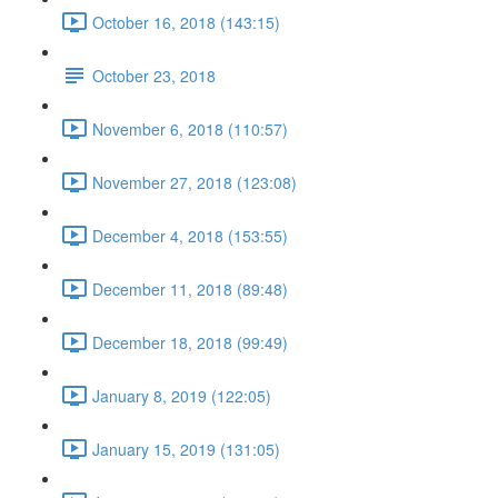
October 16, 2018 (143:15)
October 23, 2018
November 6, 2018 (110:57)
November 27, 2018 (123:08)
December 4, 2018 (153:55)
December 11, 2018 (89:48)
December 18, 2018 (99:49)
January 8, 2019 (122:05)
January 15, 2019 (131:05)