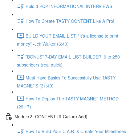
Hold 3 PCP INFORMATIONAL INTERVIEWS
How To Create TASTY CONTENT Like A Pro!
BUILD YOUR EMAIL LIST: "It's a license to print
money" -Jeff Walker (6:40)
*BONUS* 7-DAY EMAIL LIST BUILDER: 0 to 250
subscribers (real quick)
Must Have Basics To Successfully Use TASTY
MAGNETS (31:49)
How To Deploy The TASTY MAGNET METHOD
(29:17)
Module 3: CONTENT (& Culture Add)
How To Build Your C.A.R. & Create Your Milestones