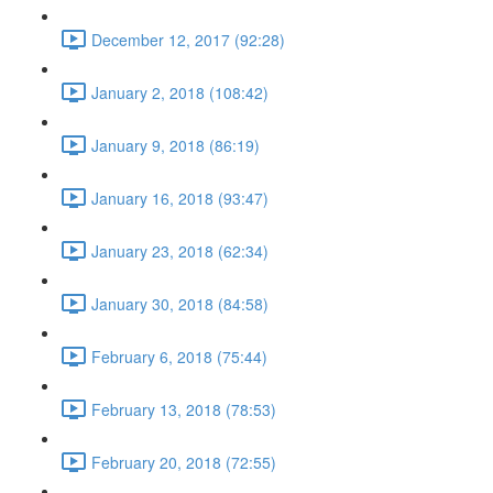
December 12, 2017 (92:28)
January 2, 2018 (108:42)
January 9, 2018 (86:19)
January 16, 2018 (93:47)
January 23, 2018 (62:34)
January 30, 2018 (84:58)
February 6, 2018 (75:44)
February 13, 2018 (78:53)
February 20, 2018 (72:55)