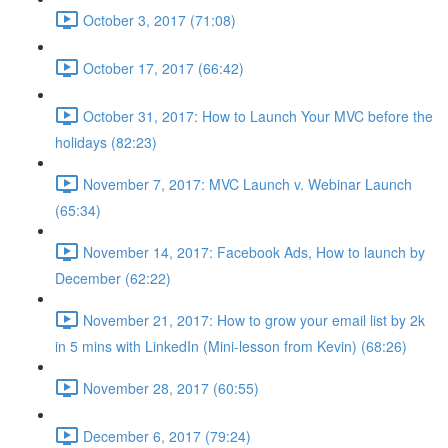
October 3, 2017 (71:08)
October 17, 2017 (66:42)
October 31, 2017: How to Launch Your MVC before the
holidays (82:23)
November 7, 2017: MVC Launch v. Webinar Launch
(65:34)
November 14, 2017: Facebook Ads, How to launch by
December (62:22)
November 21, 2017: How to grow your email list by 2k
in 5 mins with LinkedIn (Mini-lesson from Kevin) (68:26)
November 28, 2017 (60:55)
December 6, 2017 (79:24)