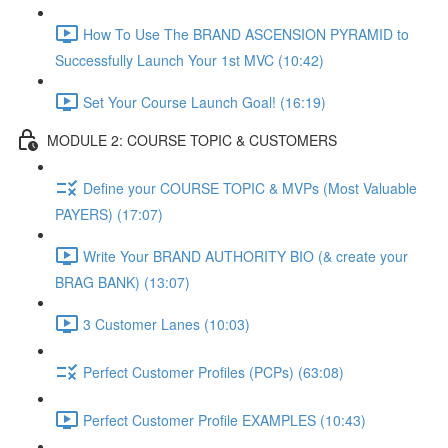
How To Use The BRAND ASCENSION PYRAMID to
Successfully Launch Your 1st MVC (10:42)
Set Your Course Launch Goal! (16:19)
MODULE 2: COURSE TOPIC & CUSTOMERS
Define your COURSE TOPIC & MVPs (Most Valuable
PAYERS) (17:07)
Write Your BRAND AUTHORITY BIO (& create your
BRAG BANK) (13:07)
3 Customer Lanes (10:03)
Perfect Customer Profiles (PCPs) (63:08)
Perfect Customer Profile EXAMPLES (10:43)