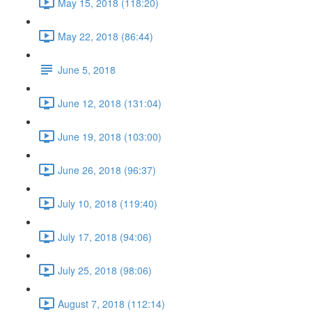
May 15, 2018 (118:20)
May 22, 2018 (86:44)
June 5, 2018
June 12, 2018 (131:04)
June 19, 2018 (103:00)
June 26, 2018 (96:37)
July 10, 2018 (119:40)
July 17, 2018 (94:06)
July 25, 2018 (98:06)
August 7, 2018 (112:14)