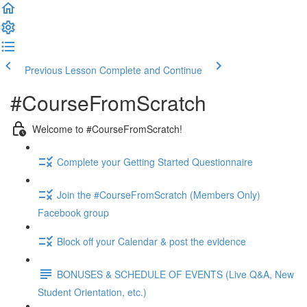
Previous Lesson
Complete and Continue
#CourseFromScratch
Welcome to #CourseFromScratch!
Complete your Getting Started Questionnaire
Join the #CourseFromScratch (Members Only)
Facebook group
Block off your Calendar & post the evidence
BONUSES & SCHEDULE OF EVENTS (Live Q&A, New
Student Orientation, etc.)