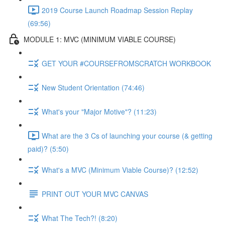
2019 Course Launch Roadmap Session Replay
(69:56)
MODULE 1: MVC (MINIMUM VIABLE COURSE)
GET YOUR #COURSEFROMSCRATCH WORKBOOK
New Student Orientation (74:46)
What's your "Major Motive"? (11:23)
What are the 3 Cs of launching your course (& getting
paid)? (5:50)
What's a MVC (Minimum Viable Course)? (12:52)
PRINT OUT YOUR MVC CANVAS
What The Tech?! (8:20)