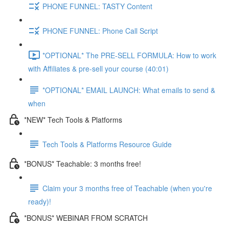
PHONE FUNNEL: TASTY Content
PHONE FUNNEL: Phone Call Script
*OPTIONAL* The PRE-SELL FORMULA: How to work
with Affiliates & pre-sell your course (40:01)
*OPTIONAL* EMAIL LAUNCH: What emails to send &
when
*NEW* Tech Tools & Platforms
Tech Tools & Platforms Resource Guide
*BONUS* Teachable: 3 months free!
Claim your 3 months free of Teachable (when you're
ready)!
*BONUS* WEBINAR FROM SCRATCH