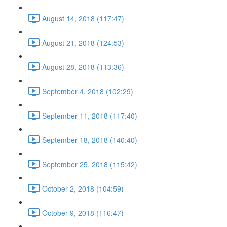
August 14, 2018 (117:47)
August 21, 2018 (124:53)
August 28, 2018 (113:36)
September 4, 2018 (102:29)
September 11, 2018 (117:40)
September 18, 2018 (140:40)
September 25, 2018 (115:42)
October 2, 2018 (104:59)
October 9, 2018 (116:47)