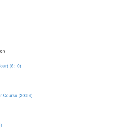
ion
our) (8:10)
r Course (30:54)
3)