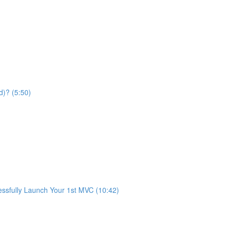
d)? (5:50)
fully Launch Your 1st MVC (10:42)