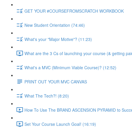
GET YOUR #COURSEFROMSCRATCH WORKBOOK
New Student Orientation (74:46)
What's your "Major Motive"? (11:23)
What are the 3 Cs of launching your course (& getting pai
What's a MVC (Minimum Viable Course)? (12:52)
PRINT OUT YOUR MVC CANVAS
What The Tech?! (8:20)
How To Use The BRAND ASCENSION PYRAMID to Success
Set Your Course Launch Goal! (16:19)