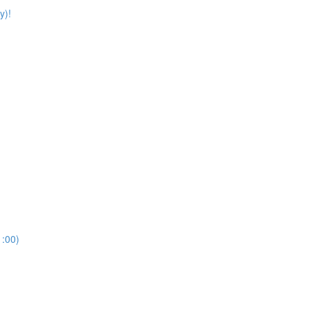
y)!
:00)