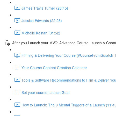
James Travis Turner (28:45)
Jessica Edwards (22:28)
Michelle Keinan (31:52)
After you Launch your MVC: Advanced Course Launch & Creat
Filming & Delivering Your Course (#CourseFromScratch T
Your Course Content Creation Calendar
Tools & Software Recommendations to Film & Deliver You
Set your course Launch Goal
How to Launch: The 9 Mental Triggers of a Launch (11:4