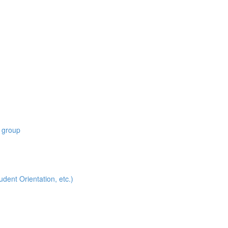
 group
t Orientation, etc.)