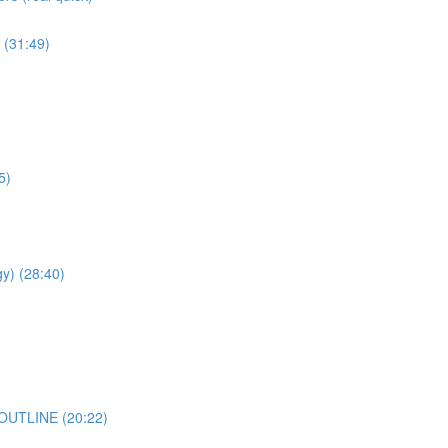
(31:49)
5)
) (28:40)
 OUTLINE (20:22)