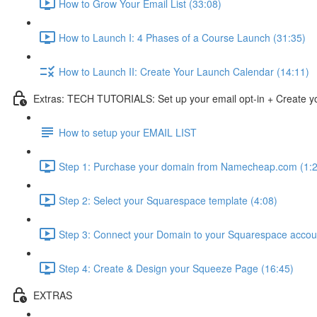
How to Grow Your Email List (33:08)
How to Launch I: 4 Phases of a Course Launch (31:35)
How to Launch II: Create Your Launch Calendar (14:11)
Extras: TECH TUTORIALS: Set up your email opt-in + Create y
How to setup your EMAIL LIST
Step 1: Purchase your domain from Namecheap.com (1:2
Step 2: Select your Squarespace template (4:08)
Step 3: Connect your Domain to your Squarespace accou
Step 4: Create & Design your Squeeze Page (16:45)
EXTRAS