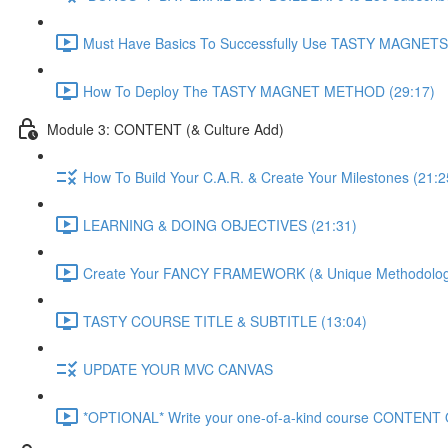
Must Have Basics To Successfully Use TASTY MAGNETS 
How To Deploy The TASTY MAGNET METHOD (29:17)
Module 3: CONTENT (& Culture Add)
How To Build Your C.A.R. & Create Your Milestones (21:2
LEARNING & DOING OBJECTIVES (21:31)
Create Your FANCY FRAMEWORK (& Unique Methodology
TASTY COURSE TITLE & SUBTITLE (13:04)
UPDATE YOUR MVC CANVAS
*OPTIONAL* Write your one-of-a-kind course CONTENT