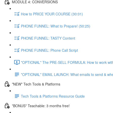
MODULE 4: CONVERSIONS
How to PRICE YOUR COURSE (30:01)
PHONE FUNNEL: What to Prepare! (50:25)
PHONE FUNNEL: TASTY Content
PHONE FUNNEL: Phone Call Script
*OPTIONAL* The PRE-SELL FORMULA: How to work with Aff
*OPTIONAL* EMAIL LAUNCH: What emails to send & wh
*NEW* Tech Tools & Platforms
Tech Tools & Platforms Resource Guide
*BONUS* Teachable: 3 months free!