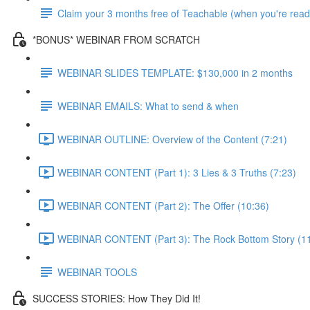
Claim your 3 months free of Teachable (when you're read
*BONUS* WEBINAR FROM SCRATCH
WEBINAR SLIDES TEMPLATE: $130,000 in 2 months
WEBINAR EMAILS: What to send & when
WEBINAR OUTLINE: Overview of the Content (7:21)
WEBINAR CONTENT (Part 1): 3 Lies & 3 Truths (7:23)
WEBINAR CONTENT (Part 2): The Offer (10:36)
WEBINAR CONTENT (Part 3): The Rock Bottom Story (11
WEBINAR TOOLS
SUCCESS STORIES: How They Did It!