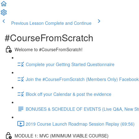
Previous Lesson
Complete and Continue
#CourseFromScratch
Welcome to #CourseFromScratch!
Complete your Getting Started Questionnaire
Join the #CourseFromScratch (Members Only) Facebook
Block off your Calendar & post the evidence
BONUSES & SCHEDULE OF EVENTS (Live Q&A, New Studen
2019 Course Launch Roadmap Session Replay (69:56)
MODULE 1: MVC (MINIMUM VIABLE COURSE)