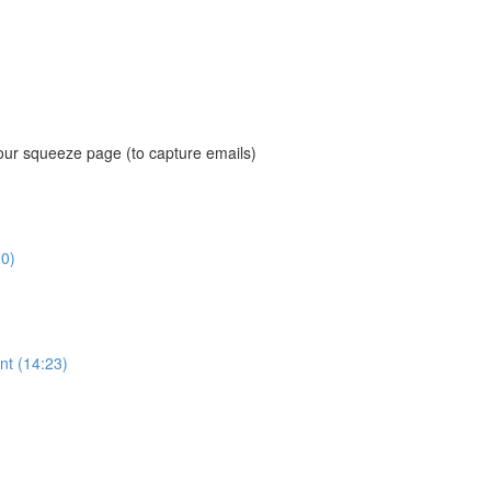
our squeeze page (to capture emails)
0)
nt (14:23)