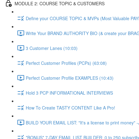
MODULE 2: COURSE TOPIC & CUSTOMERS
Define your COURSE TOPIC & MVPs (Most Valuable PAY
Write Your BRAND AUTHORITY BIO (& create your BRAG
3 Customer Lanes (10:03)
Perfect Customer Profiles (PCPs) (63:08)
Perfect Customer Profile EXAMPLES (10:43)
Hold 3 PCP INFORMATIONAL INTERVIEWS
How To Create TASTY CONTENT Like A Pro!
BUILD YOUR EMAIL LIST: "It's a license to print money" -J
*BONUS* 7-DAY EMAIL LIST BUILDER: 0 to 250 subscriber