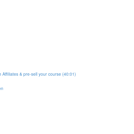
iliates & pre-sell your course (40:01)
en