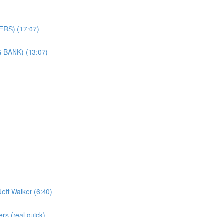
ERS) (17:07)
 BANK) (13:07)
eff Walker (6:40)
s (real quick)