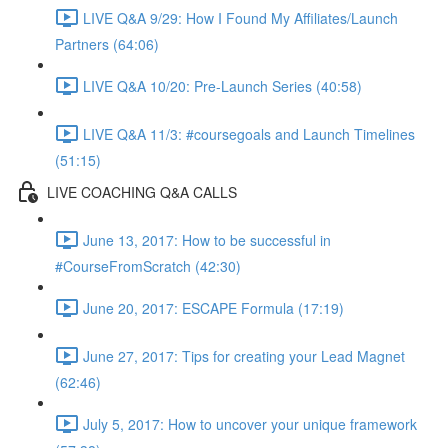
LIVE Q&A 9/29: How I Found My Affiliates/Launch
Partners (64:06)
LIVE Q&A 10/20: Pre-Launch Series (40:58)
LIVE Q&A 11/3: #coursegoals and Launch Timelines
(51:15)
LIVE COACHING Q&A CALLS
June 13, 2017: How to be successful in
#CourseFromScratch (42:30)
June 20, 2017: ESCAPE Formula (17:19)
June 27, 2017: Tips for creating your Lead Magnet
(62:46)
July 5, 2017: How to uncover your unique framework