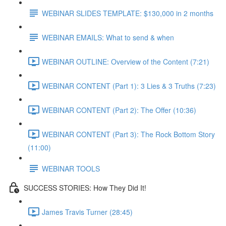
WEBINAR SLIDES TEMPLATE: $130,000 in 2 months
WEBINAR EMAILS: What to send & when
WEBINAR OUTLINE: Overview of the Content (7:21)
WEBINAR CONTENT (Part 1): 3 Lies & 3 Truths (7:23)
WEBINAR CONTENT (Part 2): The Offer (10:36)
WEBINAR CONTENT (Part 3): The Rock Bottom Story
(11:00)
WEBINAR TOOLS
SUCCESS STORIES: How They Did It!
James Travis Turner (28:45)