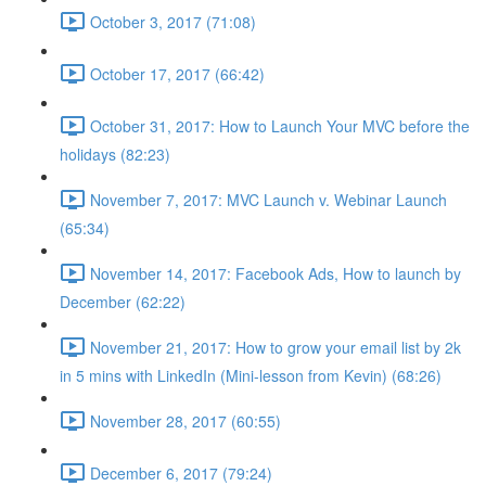
October 3, 2017 (71:08)
October 17, 2017 (66:42)
October 31, 2017: How to Launch Your MVC before the
holidays (82:23)
November 7, 2017: MVC Launch v. Webinar Launch
(65:34)
November 14, 2017: Facebook Ads, How to launch by
December (62:22)
November 21, 2017: How to grow your email list by 2k
in 5 mins with LinkedIn (Mini-lesson from Kevin) (68:26)
November 28, 2017 (60:55)
December 6, 2017 (79:24)