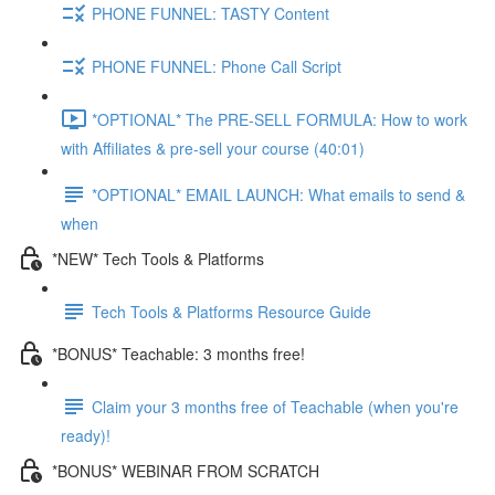
PHONE FUNNEL: TASTY Content
PHONE FUNNEL: Phone Call Script
*OPTIONAL* The PRE-SELL FORMULA: How to work
with Affiliates & pre-sell your course (40:01)
*OPTIONAL* EMAIL LAUNCH: What emails to send &
when
*NEW* Tech Tools & Platforms
Tech Tools & Platforms Resource Guide
*BONUS* Teachable: 3 months free!
Claim your 3 months free of Teachable (when you're
ready)!
*BONUS* WEBINAR FROM SCRATCH