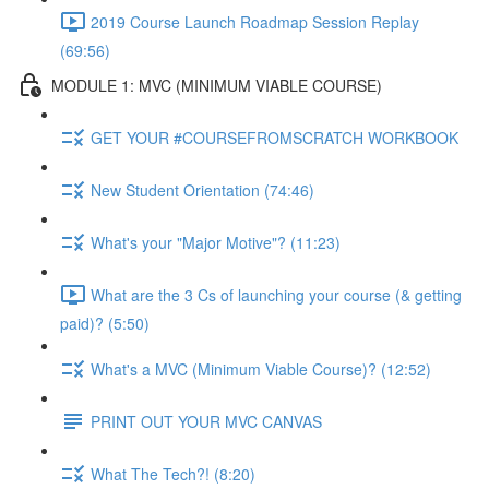
2019 Course Launch Roadmap Session Replay
(69:56)
MODULE 1: MVC (MINIMUM VIABLE COURSE)
GET YOUR #COURSEFROMSCRATCH WORKBOOK
New Student Orientation (74:46)
What's your "Major Motive"? (11:23)
What are the 3 Cs of launching your course (& getting
paid)? (5:50)
What's a MVC (Minimum Viable Course)? (12:52)
PRINT OUT YOUR MVC CANVAS
What The Tech?! (8:20)