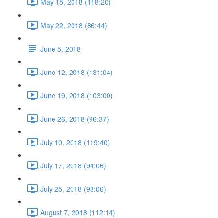
May 15, 2018 (118:20)
May 22, 2018 (86:44)
June 5, 2018
June 12, 2018 (131:04)
June 19, 2018 (103:00)
June 26, 2018 (96:37)
July 10, 2018 (119:40)
July 17, 2018 (94:06)
July 25, 2018 (98:06)
August 7, 2018 (112:14)