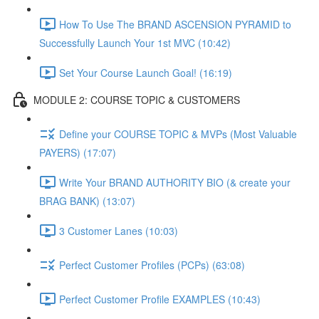
How To Use The BRAND ASCENSION PYRAMID to
Successfully Launch Your 1st MVC (10:42)
Set Your Course Launch Goal! (16:19)
MODULE 2: COURSE TOPIC & CUSTOMERS
Define your COURSE TOPIC & MVPs (Most Valuable
PAYERS) (17:07)
Write Your BRAND AUTHORITY BIO (& create your
BRAG BANK) (13:07)
3 Customer Lanes (10:03)
Perfect Customer Profiles (PCPs) (63:08)
Perfect Customer Profile EXAMPLES (10:43)