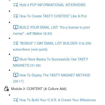
Hold 3 PCP INFORMATIONAL INTERVIEWS
How To Create TASTY CONTENT Like A Pro!
BUILD YOUR EMAIL LIST: "It's a license to print
money" -Jeff Walker (6:40)
*BONUS* 7-DAY EMAIL LIST BUILDER: 0 to 250
subscribers (real quick)
Must Have Basics To Successfully Use TASTY
MAGNETS (31:49)
How To Deploy The TASTY MAGNET METHOD
(29:17)
Module 3: CONTENT (& Culture Add)
How To Build Your C.A.R. & Create Your Milestones