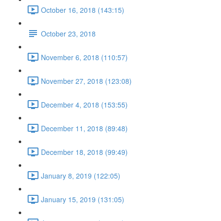
October 16, 2018 (143:15)
October 23, 2018
November 6, 2018 (110:57)
November 27, 2018 (123:08)
December 4, 2018 (153:55)
December 11, 2018 (89:48)
December 18, 2018 (99:49)
January 8, 2019 (122:05)
January 15, 2019 (131:05)