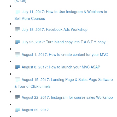
(57:38)
July 11, 2017: How to Use Instagram & Webinars to
Sell More Courses
July 18, 2017: Facebook Ads Workshop
July 25, 2017: Turn bland copy into T.A.S.T.Y. copy
August 1, 2017: How to create content for your MVC
August 8, 2017: How to launch your MVC ASAP
August 15, 2017: Landing Page & Sales Page Software
& Tour of Clickfunnels
August 22, 2017: Instagram for course sales Workshop
August 29, 2017