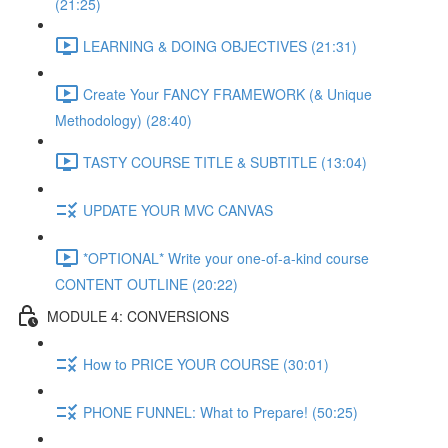
(21:25)
LEARNING & DOING OBJECTIVES (21:31)
Create Your FANCY FRAMEWORK (& Unique
Methodology) (28:40)
TASTY COURSE TITLE & SUBTITLE (13:04)
UPDATE YOUR MVC CANVAS
*OPTIONAL* Write your one-of-a-kind course
CONTENT OUTLINE (20:22)
MODULE 4: CONVERSIONS
How to PRICE YOUR COURSE (30:01)
PHONE FUNNEL: What to Prepare! (50:25)