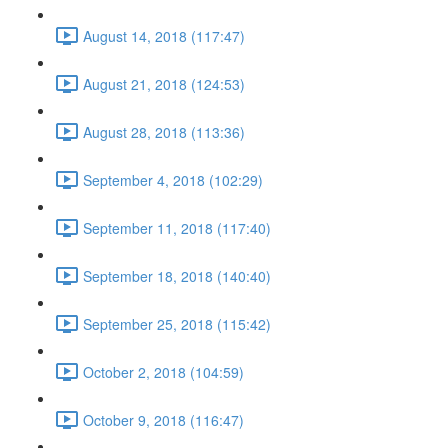
August 14, 2018 (117:47)
August 21, 2018 (124:53)
August 28, 2018 (113:36)
September 4, 2018 (102:29)
September 11, 2018 (117:40)
September 18, 2018 (140:40)
September 25, 2018 (115:42)
October 2, 2018 (104:59)
October 9, 2018 (116:47)