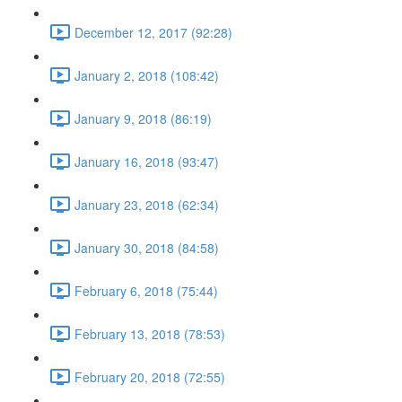
December 12, 2017 (92:28)
January 2, 2018 (108:42)
January 9, 2018 (86:19)
January 16, 2018 (93:47)
January 23, 2018 (62:34)
January 30, 2018 (84:58)
February 6, 2018 (75:44)
February 13, 2018 (78:53)
February 20, 2018 (72:55)