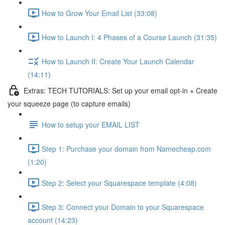
How to Grow Your Email List (33:08)
How to Launch I: 4 Phases of a Course Launch (31:35)
How to Launch II: Create Your Launch Calendar
(14:11)
Extras: TECH TUTORIALS: Set up your email opt-in + Create
your squeeze page (to capture emails)
How to setup your EMAIL LIST
Step 1: Purchase your domain from Namecheap.com
(1:20)
Step 2: Select your Squarespace template (4:08)
Step 3: Connect your Domain to your Squarespace
account (14:23)