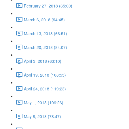
February 27, 2018 (65:00)
March 6, 2018 (94:45)
March 13, 2018 (66:51)
March 20, 2018 (84:07)
April 3, 2018 (63:10)
April 19, 2018 (106:55)
April 24, 2018 (119:23)
May 1, 2018 (106:26)
May 8, 2018 (78:47)