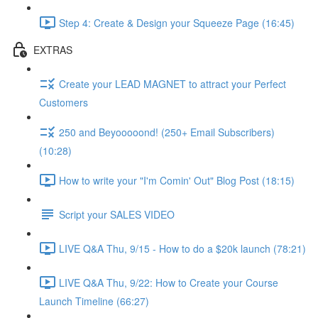
Step 4: Create & Design your Squeeze Page (16:45)
EXTRAS
Create your LEAD MAGNET to attract your Perfect
Customers
250 and Beyooooond! (250+ Email Subscribers)
(10:28)
How to write your "I'm Comin' Out" Blog Post (18:15)
Script your SALES VIDEO
LIVE Q&A Thu, 9/15 - How to do a $20k launch (78:21)
LIVE Q&A Thu, 9/22: How to Create your Course
Launch Timeline (66:27)