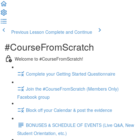
Previous Lesson
Complete and Continue
#CourseFromScratch
Welcome to #CourseFromScratch!
Complete your Getting Started Questionnaire
Join the #CourseFromScratch (Members Only)
Facebook group
Block off your Calendar & post the evidence
BONUSES & SCHEDULE OF EVENTS (Live Q&A, New
Student Orientation, etc.)