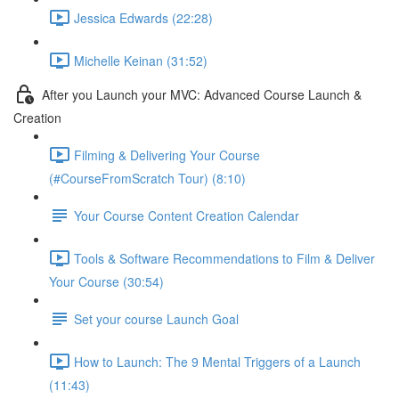
Jessica Edwards (22:28)
Michelle Keinan (31:52)
After you Launch your MVC: Advanced Course Launch &
Creation
Filming & Delivering Your Course
(#CourseFromScratch Tour) (8:10)
Your Course Content Creation Calendar
Tools & Software Recommendations to Film & Deliver
Your Course (30:54)
Set your course Launch Goal
How to Launch: The 9 Mental Triggers of a Launch
(11:43)